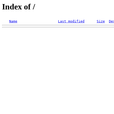
Index of /
Name
Last modified
Size
De